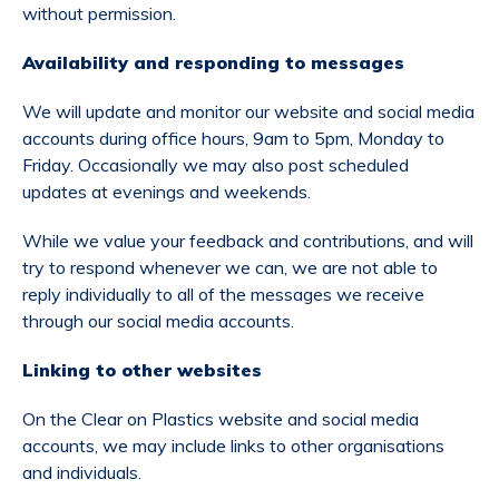
without permission.
Availability and responding to messages
We will update and monitor our website and social media
accounts during office hours, 9am to 5pm, Monday to
Friday. Occasionally we may also post scheduled
updates at evenings and weekends.
While we value your feedback and contributions, and will
try to respond whenever we can, we are not able to
reply individually to all of the messages we receive
through our social media accounts.
Linking to other websites
On the Clear on Plastics website and social media
accounts, we may include links to other organisations
and individuals.