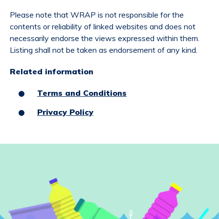
Please note that WRAP is not responsible for the
contents or reliability of linked websites and does not
necessarily endorse the views expressed within them.
Listing shall not be taken as endorsement of any kind.
Related information
Terms and Conditions
Privacy Policy