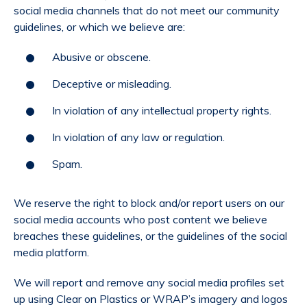
social media channels that do not meet our community
guidelines, or which we believe are:
Abusive or obscene.
Deceptive or misleading.
In violation of any intellectual property rights.
In violation of any law or regulation.
Spam.
We reserve the right to block and/or report users on our
social media accounts who post content we believe
breaches these guidelines, or the guidelines of the social
media platform.
We will report and remove any social media profiles set
up using Clear on Plastics or WRAP’s imagery and logos