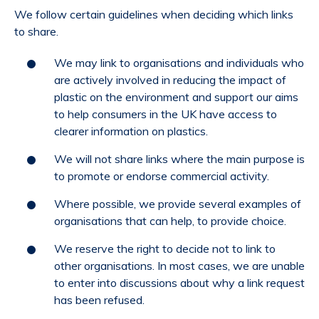
We follow certain guidelines when deciding which links
to share.
We may link to organisations and individuals who
are actively involved in reducing the impact of
plastic on the environment and support our aims
to help consumers in the UK have access to
clearer information on plastics.
We will not share links where the main purpose is
to promote or endorse commercial activity.
Where possible, we provide several examples of
organisations that can help, to provide choice.
We reserve the right to decide not to link to
other organisations. In most cases, we are unable
to enter into discussions about why a link request
has been refused.