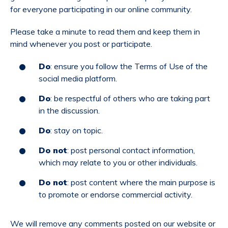
for everyone participating in our online community.
Please take a minute to read them and keep them in
mind whenever you post or participate.
Do
: ensure you follow the Terms of Use of the
social media platform.
Do
: be respectful of others who are taking part
in the discussion.
Do
: stay on topic.
Do not
: post personal contact information,
which may relate to you or other individuals.
Do not
: post content where the main purpose is
to promote or endorse commercial activity.
We will remove any comments posted on our website or