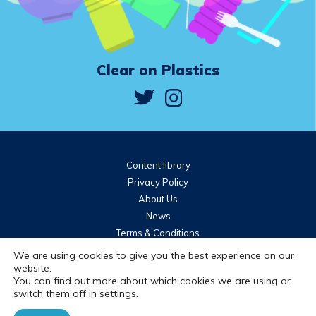
Clear on Plastics
Content library
Privacy Policy
About Us
News
Terms & Conditions
Community guidelines
We are using cookies to give you the best experience on our
website.
You can find out more about which cookies we are using or
Brought to you by
switch them off in
settings
.
© 2026 WRAP