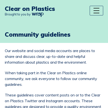
Clear on Plastics
Brought to you by
Community guidelines
Our website and social media accounts are places to
share and discuss clear, up-to-date and helpful
information about plastics and the environment.
When taking part in the Clear on Plastics online
community, we ask everyone to follow our community
guidelines.
These guidelines cover content posts on or to the Clear
on Plastics Twitter and Instagram accounts. These
guidelines are designed to provide a quality environment