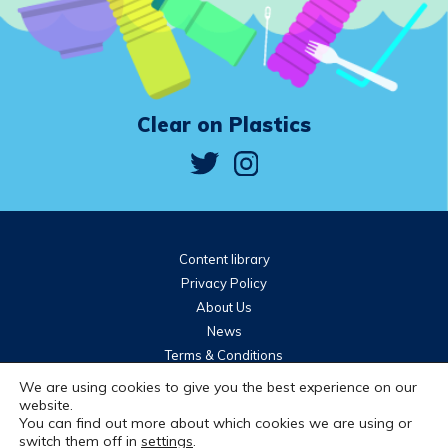
Clear on Plastics
Content library
Privacy Policy
About Us
News
Terms & Conditions
Community guidelines
We are using cookies to give you the best experience on our
website.
You can find out more about which cookies we are using or
Brought to you by
switch them off in
settings
.