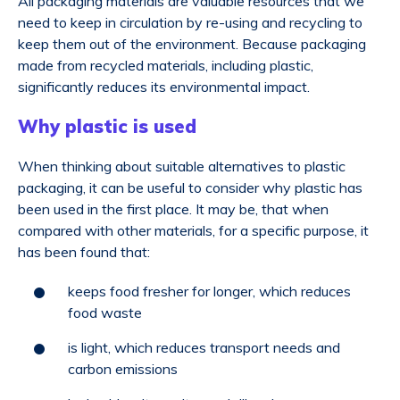
All packaging materials are valuable resources that we
need to keep in circulation by re-using and recycling to
keep them out of the environment. Because packaging
made from recycled materials, including plastic,
significantly reduces its environmental impact.
Why plastic is used
When thinking about suitable alternatives to plastic
packaging, it can be useful to consider why plastic has
been used in the first place. It may be, that when
compared with other materials, for a specific purpose, it
has been found that:
keeps food fresher for longer, which reduces
food waste
is light, which reduces transport needs and
carbon emissions