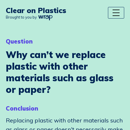
Clear on Plastics
Brought to you by
Question
Why can’t we replace
plastic with other
materials such as glass
or paper?
Conclusion
Replacing plastic with other materials such
as glass or paper doesn't necessarily make