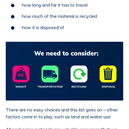
how long and far it has to travel
how much of the material is recycled
how it is disposed of
There are no easy choices and this list goes on – other
factors come in to play, such as land and water use.