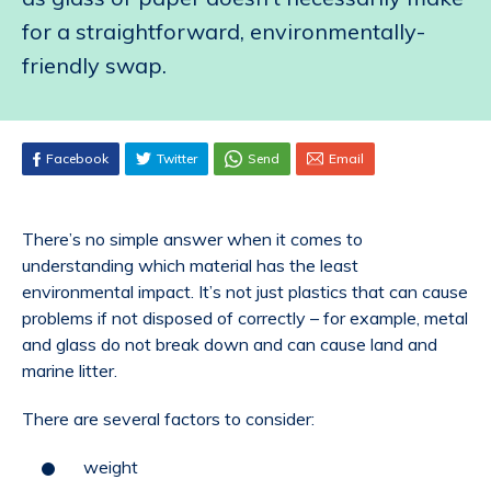
for a straightforward, environmentally-
friendly swap.
Facebook
Twitter
Send
Email
There’s no simple answer when it comes to
understanding which material has the least
environmental impact. It’s not just plastics that can cause
problems if not disposed of correctly – for example, metal
and glass do not break down and can cause land and
marine litter.
There are several factors to consider:
weight