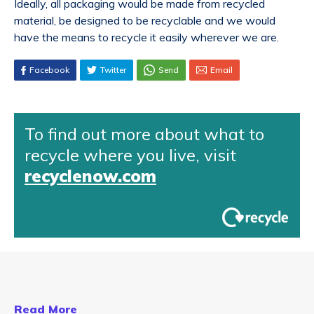
Ideally, all packaging would be made from recycled
material, be designed to be recyclable and we would
have the means to recycle it easily wherever we are.
Facebook
Twitter
Send
Email
To find out more about what to
recycle where you live, visit
recyclenow.com
Read More