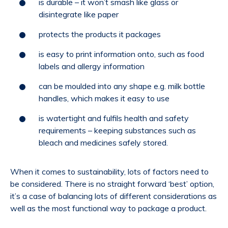
is durable – it won’t smash like glass or
disintegrate like paper
protects the products it packages
is easy to print information onto, such as food
labels and allergy information
can be moulded into any shape e.g. milk bottle
handles, which makes it easy to use
is watertight and fulfils health and safety
requirements – keeping substances such as
bleach and medicines safely stored.
When it comes to sustainability, lots of factors need to
be considered. There is no straight forward ‘best’ option,
it’s a case of balancing lots of different considerations as
well as the most functional way to package a product.