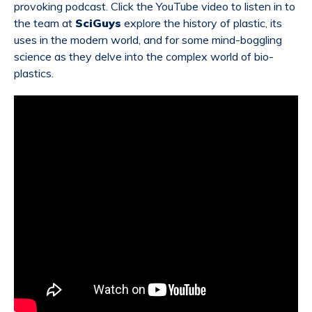
provoking podcast. Click the YouTube video to listen in to
the team at
SciGuys
explore the history of plastic, its
uses in the modern world, and for some mind-boggling
science as they delve into the complex world of bio-
plastics.