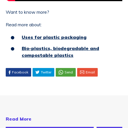
Want to know more?
Read more about:
Uses for plastic packaging
Bio-plastics, biodegradable and
compostable plastics
Facebook
Twitter
Send
Email
Read More