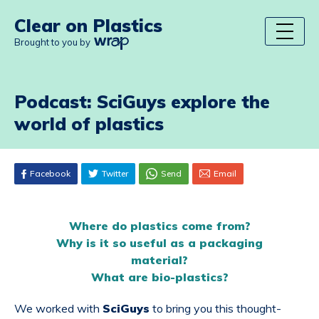
Clear on Plastics
Brought to you by
Podcast: SciGuys explore the
world of plastics
Facebook
Twitter
Send
Email
Where do plastics come from?
Why is it so useful as a packaging
material?
What are bio-plastics?
We worked with
SciGuys
to bring you this thought-