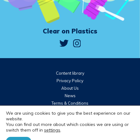
Clear on Plastics
Content library
Privacy Policy
About Us
News
Terms & Conditions
Community guidelines
We are using cookies to give you the best experience on our
website.
You can find out more about which cookies we are using or
Brought to you by
switch them off in
settings
.
© 2026 WRAP